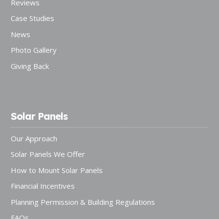
Reviews
Case Studies
News
Photo Gallery
Giving Back
Solar Panels
Our Approach
Solar Panels We Offer
How to Mount Solar Panels
Financial Incentives
Planning Permission & Building Regulations
FAQs