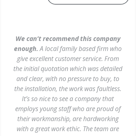
We can’t recommend this company
enough.
A local family based firm who
give excellent customer service. From
the initial quotation which was detailed
and clear, with no pressure to buy, to
the installation, the work was faultless.
It’s so nice to see a company that
employs young staff who are proud of
their workmanship, are hardworking
with a great work ethic. The team are