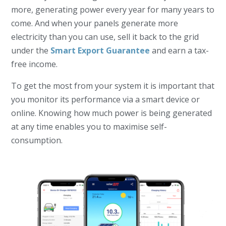
more, generating power every year for many years to
come. And w
hen your panels generate more
electricity than you can use, sell it back to the grid
under the
Smart Export Guarantee
and earn a tax-
free income.
To get the most from your system it is important that
you monitor
its performance via a smart device or
online. Knowing how much power is being generated
at any time enables you to maximise self-
consumption.