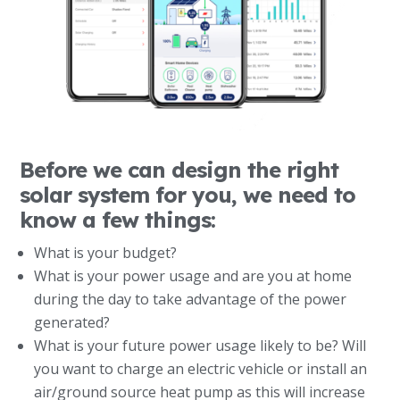
Before we can design the right
solar system for you, we need to
know a few things:
What is your budget?
What is your power usage and are you at home
during the day to take advantage of the power
generated?
What is your future power usage likely to be? Will
you want to charge an electric vehicle or install an
air/ground source heat pump as this will increase