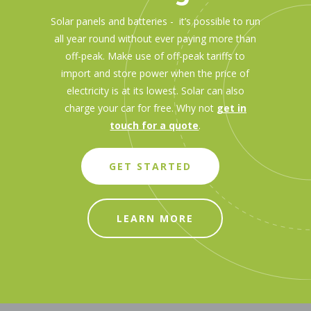
Solar panels and batteries - it’s possible to run
all year round without ever paying more than
off-peak. Make use of off-peak tariffs to
import and store power when the price of
electricity is at its lowest. Solar can also
charge your car for free. Why not
get in
touch for a quote
.
GET STARTED
LEARN MORE