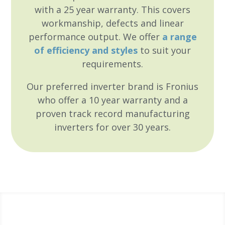
with a 25 year warranty. This covers
workmanship, defects and linear
performance output. We offer
a range
of efficiency and styles
to suit your
requirements.
Our preferred inverter brand is Fronius
who offer a 10 year warranty and a
proven track record
manufacturing
inverters for over 30 years.