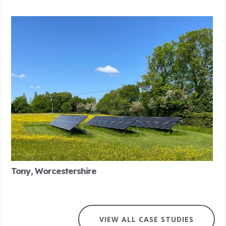
Tony, Worcestershire
VIEW ALL CASE STUDIES