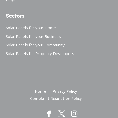
Sectors
Solar Panels for your Home
Solar Panels for your Business
Solar Panels for your Community
Solar Panels for Property Developers
Home
Privacy Policy
Complaint Resolution Policy