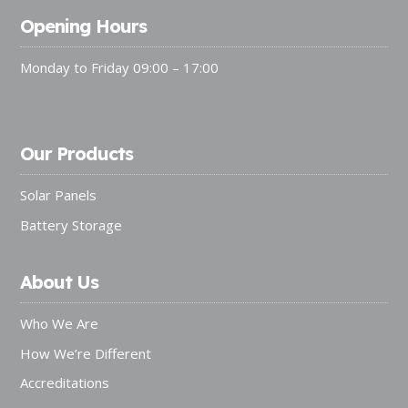
Opening Hours
Monday to Friday 09:00 – 17:00
Our Products
Solar Panels
Battery Storage
About Us
Who We Are
How We’re Different
Accreditations