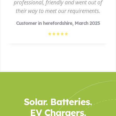
professional, friendly and went out of
their way to meet our requirements.
Customer in herefordshire, March 2025
☆
☆
☆
☆
☆
Solar. Batteries.
EV Chargers.