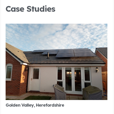
Case Studies
Golden Valley, Herefordshire