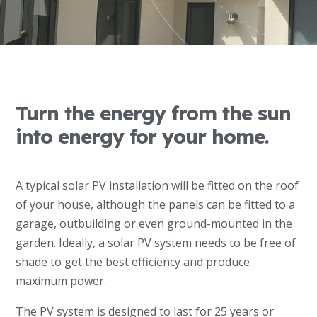
Turn the energy from the sun
into energy for your home.
A typical solar PV installation will be fitted on the roof
of your house, although the panels can be fitted to a
garage, outbuilding or even ground-mounted in the
garden. Ideally, a solar PV system needs to be free of
shade to get the best efficiency and produce
maximum power.
The PV system is designed to last for 25 years or