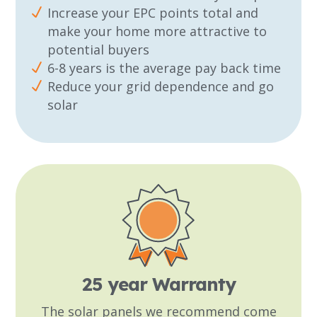
Increase your EPC points total and
make your home more attractive to
potential buyers
6-8 years is the average pay back time
Reduce your grid dependence and go
solar
25 year Warranty
The solar panels we recommend come