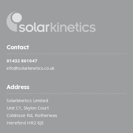
Contact
01432 861047
info@solarkinetics.co.uk
Address
Solarkinetics Limited
Unit C1, Skylon Court
Coldnose Rd, Rotherwas
Hereford HR2 6JS