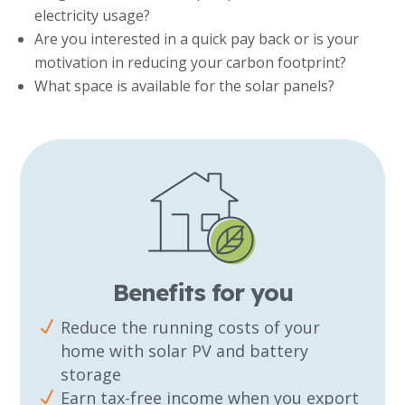
electricity usage?
Are you interested in a quick pay back or is your
motivation in reducing your carbon footprint?
What space is available for the solar panels?
Benefits for you
Reduce the running costs of your
home with solar PV and battery
storage
Earn tax-free income when you export