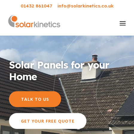
01432 861047
info@solarkinetics.co.uk
Solar Panels for your
Home
TALK TO US
GET YOUR FREE QUOTE