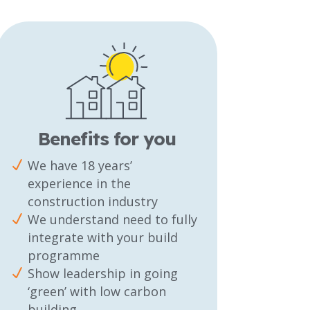
Benefits for you
We have 18 years’
experience in the
construction industry
We understand need to fully
integrate with your build
programme
Show leadership in going
‘green’ with low carbon
building