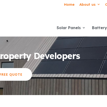
Home
About us
Solar Panels
Battery
Property Developers
 FREE QUOTE