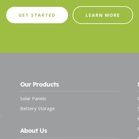
GET STARTED
LEARN MORE
Our Products
Solar Panels
Battery Storage
About Us