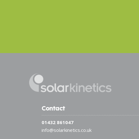
Contact
01432 861047
info@solarkinetics.co.uk