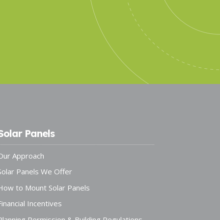
Solar Panels
Our Approach
Solar Panels We Offer
How to Mount Solar Panels
Financial Incentives
Planning Permission & Building Regulations