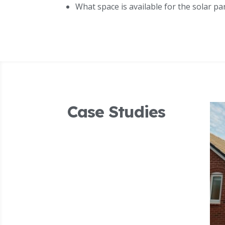
What space is available for the solar pa
Case Studies