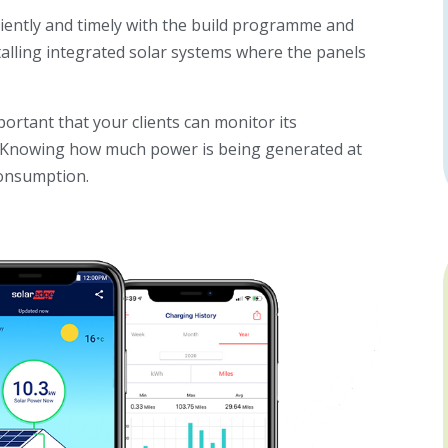
ciently and timely with the build programme and
talling integrated solar systems where the panels
portant that your clients can monitor
its
e. Knowing how much power is being generated at
consumption.