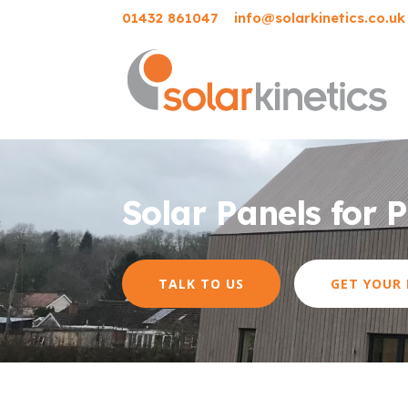
01432 861047
info@solarkinetics.co.uk
Solar Panels for 
TALK TO US
GET YOUR