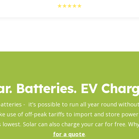
☆
☆
☆
☆
☆
ar. Batteries. EV Charg
atteries - it’s possible to run all year round witho
ke use of off-peak tariffs to import and store power
its lowest. Solar can also charge your car for free. W
for a quote
.