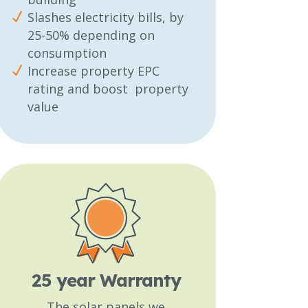
Slashes electricity bills, by
25-50% depending on
consumption
Increase property EPC
rating and boost property
value
25 year Warranty
The solar panels we