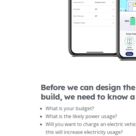
Before we can design the 
build, we need to know a
What is your budget?
What is the likely power usage?
Will you want to charge an electric vehi
this will increase electricity usage?