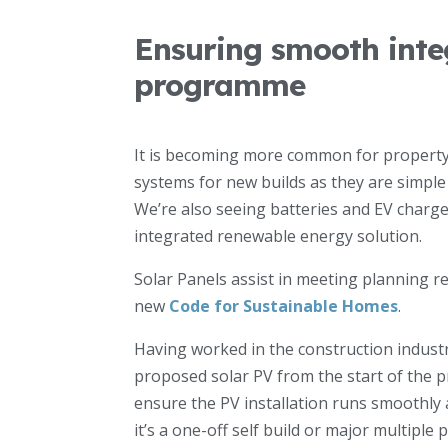
Ensuring smooth integ
programme
It is becoming more common for property 
systems for new builds as they are simple t
We’re also seeing batteries and EV charge
integrated renewable energy solution.
Solar Panels assist in meeting planning r
new
Code for Sustainable Homes
.
Having worked in the construction industr
proposed solar PV from the start of the pr
ensure the PV installation runs smoothly 
it’s a one-off self build or major multiple p