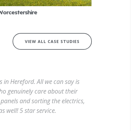
Worcestershire
VIEW ALL CASE STUDIES
 in Hereford. All we can say is
who genuinely care about their
panels and sorting the electrics,
s well! 5 star service.