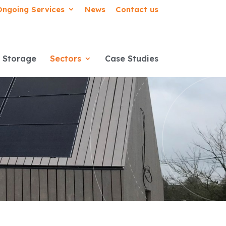
Ongoing Services
News
Contact us
 Storage
Sectors
Case Studies