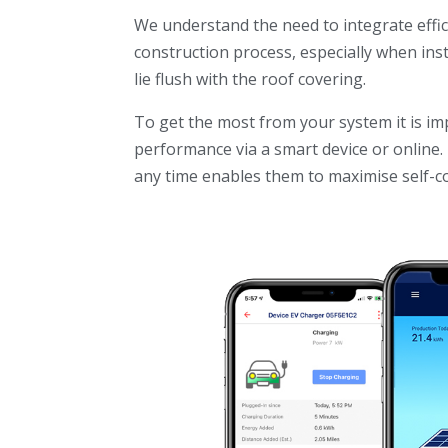
We understand the need to integrate effi
construction process, especially when ins
lie flush with the roof covering.
To get the most from your system it is im
performance via a smart device or onlin
any time enables them to maximise self-