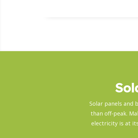
Sol
Solar panels and b
than off-peak. Ma
electricity is at 