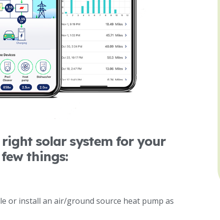
right solar system for your
 few things:
cle or install an air/ground source heat pump as