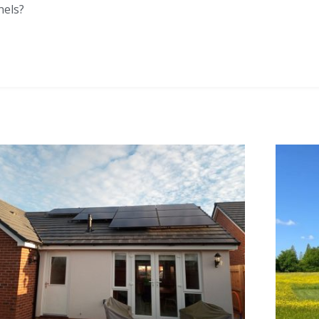
nels?