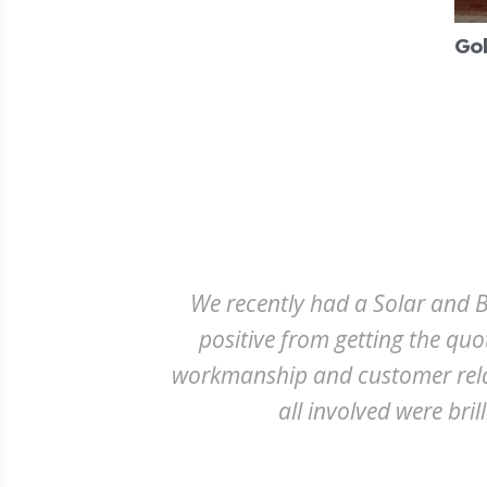
Gol
We recently had a Solar and Ba
positive from getting the quo
workmanship and customer relatio
all involved were bril