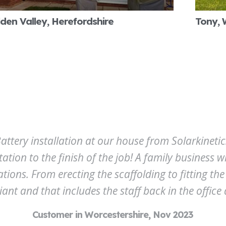
den Valley, Herefordshire
Tony, 
ttery installation at our house from Solarkinetics
tation to the finish of the job! A family business 
ns. From erecting the scaffolding to fitting the 
liant and that includes the staff back in the office a
Customer in Worcestershire, Nov 2023