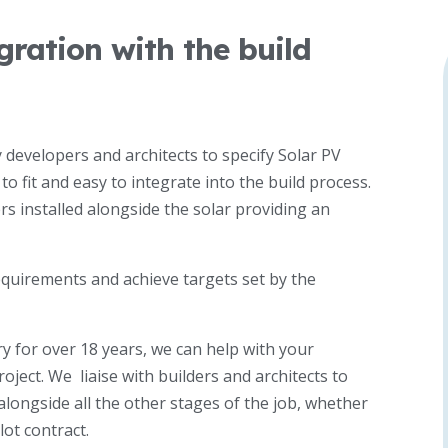
ration with the build
developers and architects to specify Solar PV
o fit and easy to integrate into the build process.
rs installed alongside the solar providing an
equirements and achieve targets set by the
y for over 18 years, we can help with your
oject. We liaise with builders and architects to
alongside all the other stages of the job, whether
lot contract.