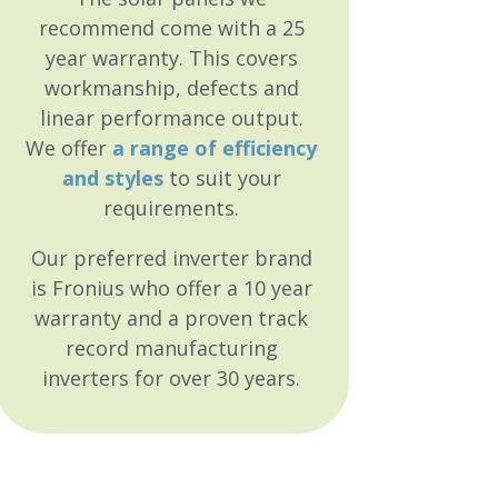
recommend come with a 25
year warranty. This covers
workmanship, defects and
linear performance output.
We offer
a range of efficiency
and styles
to suit your
requirements.
Our preferred inverter brand
is Fronius who offer a 10 year
warranty and a proven track
record
manufacturing
inverters for over 30 years.