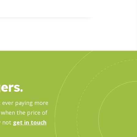
ers.
ut ever paying more
 when the price of
hy not
get in touch