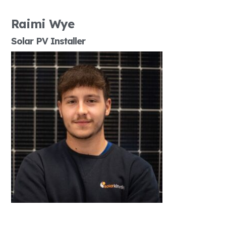
Raimi Wye
Solar PV Installer