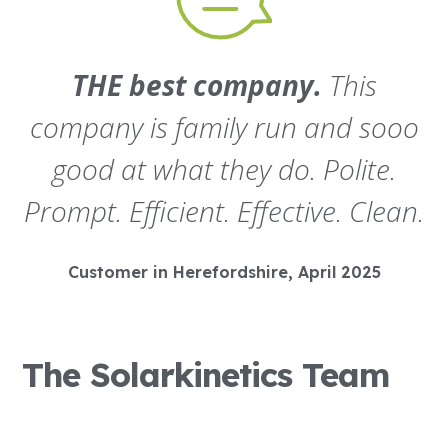
THE best company.
This
company is family run and sooo
good at what they do. Polite.
Prompt. Efficient. Effective. Clean.
Customer in Herefordshire, April 2025
The Solarkinetics Team