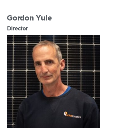
Gordon Yule
Director