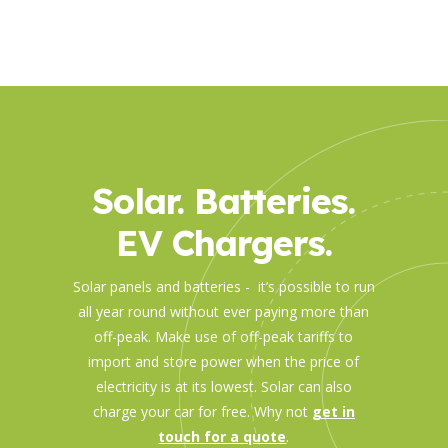
Solar. Batteries.
EV Chargers.
Solar panels and batteries - it’s possible to run
all year round without ever paying more than
off-peak. Make use of off-peak tariffs to
import and store power when the price of
electricity is at its lowest. Solar can also
charge your car for free. Why not
get in
touch for a quote
.