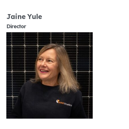
Jaine Yule
Director