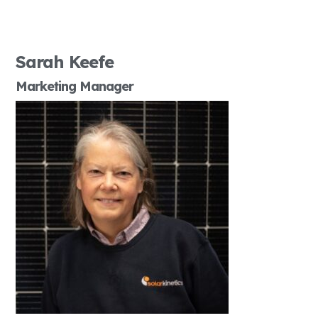
Sarah Keefe
Marketing Manager