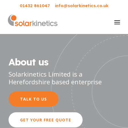
01432 861047
info@solarkinetics.co.uk
About us
Solarkinetics Limited is a
Herefordshire based enterprise
TALK TO US
GET YOUR FREE QUOTE