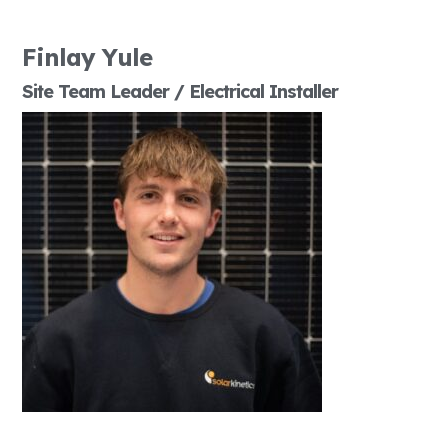
Finlay Yule
Site Team Leader / Electrical Installer