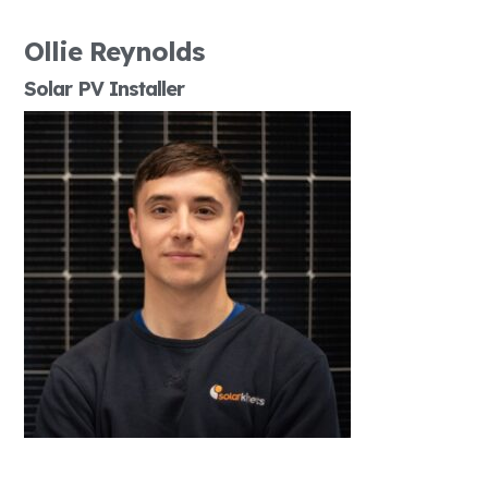
Ollie Reynolds
Solar PV Installer