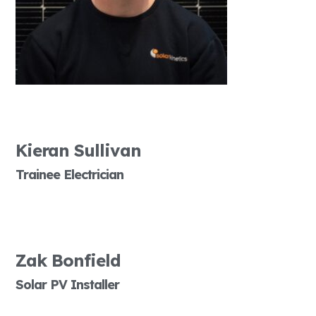
Kieran Sullivan
Trainee Electrician
Zak Bonfield
Solar PV Installer