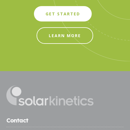
GET STARTED
LEARN MORE
Contact