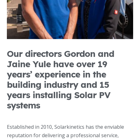
Our directors Gordon and
Jaine Yule have over 19
years’ experience in the
building industry and 15
years installing Solar PV
systems
Established in 2010, Solarkinetics has the enviable
reputation for delivering a professional service,