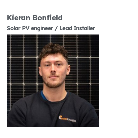
Kieran Bonfield
Solar PV engineer / Lead Installer