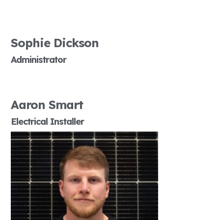
Sophie Dickson
Administrator
Aaron Smart
Electrical Installer