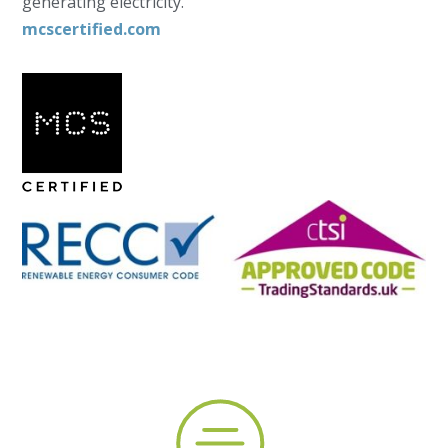
generating electricity.
mcscertified.com