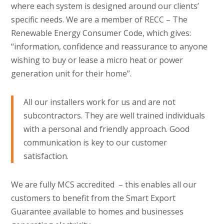
where each system is designed around our clients’
specific needs. We are a member of RECC – The
Renewable Energy Consumer Code, which gives:
“information, confidence and reassurance to anyone
wishing to buy or lease a micro heat or power
generation unit for their home”.
All our installers work for us and are not
subcontractors. They are well trained individuals
with a personal and friendly approach. Good
communication is key to our customer
satisfaction.
We are fully MCS accredited – this enables all our
customers to benefit from the Smart Export
Guarantee available to homes and businesses