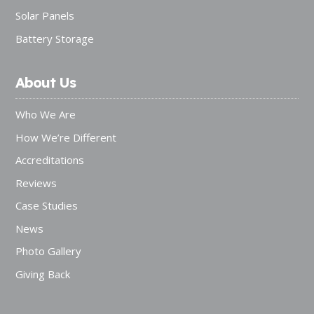
Solar Panels
Battery Storage
About Us
Who We Are
How We’re Different
Accreditations
Reviews
Case Studies
News
Photo Gallery
Giving Back