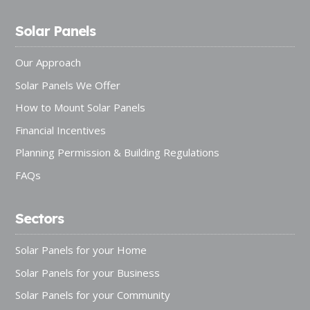
Solar Panels
Our Approach
Solar Panels We Offer
How to Mount Solar Panels
Financial Incentives
Planning Permission & Building Regulations
FAQs
Sectors
Solar Panels for your Home
Solar Panels for your Business
Solar Panels for your Community