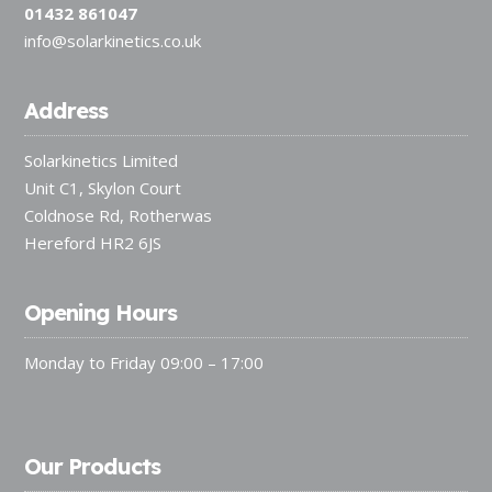
01432 861047
info@solarkinetics.co.uk
Address
Solarkinetics Limited
Unit C1, Skylon Court
Coldnose Rd, Rotherwas
Hereford HR2 6JS
Opening Hours
Monday to Friday 09:00 – 17:00
Our Products