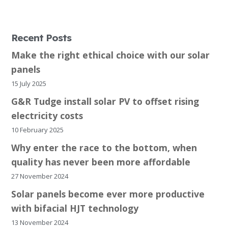
Recent Posts
Make the right ethical choice with our solar
panels
15 July 2025
G&R Tudge install solar PV to offset rising
electricity costs
10 February 2025
Why enter the race to the bottom, when
quality has never been more affordable
27 November 2024
Solar panels become ever more productive
with bifacial HJT technology
13 November 2024