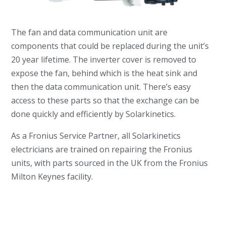
The fan and data communication unit are
components that could be replaced during the unit’s
20 year lifetime. The inverter cover is removed to
expose the fan, behind which is the heat sink and
then the data communication unit. There’s easy
access to these parts so that the exchange can be
done quickly and efficiently by Solarkinetics.
As a Fronius Service Partner, all Solarkinetics
electricians are trained on repairing the Fronius
units, with parts sourced in the UK from the Fronius
Milton Keynes facility.