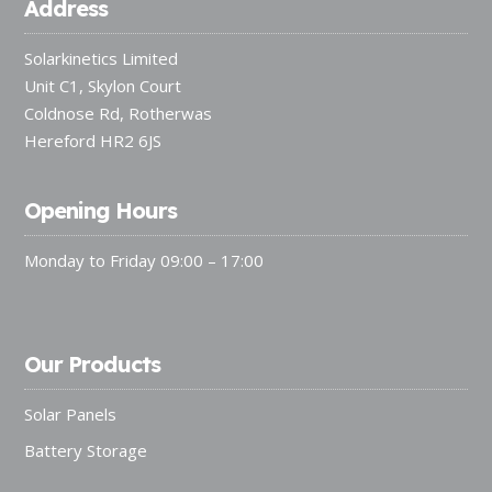
Address
Solarkinetics Limited
Unit C1, Skylon Court
Coldnose Rd, Rotherwas
Hereford HR2 6JS
Opening Hours
Monday to Friday 09:00 – 17:00
Our Products
Solar Panels
Battery Storage