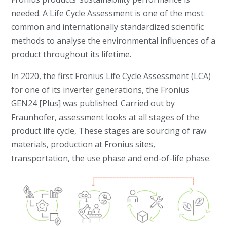
needed. A Life Cycle Assessment is one of the most
common and internationally standardized scientific
methods to analyse the environmental influences of a
product throughout its lifetime.
In 2020, the first Fronius Life Cycle Assessment (LCA)
for one of its inverter generations, the Fronius
GEN24 [Plus] was published. Carried out by
Fraunhofer, assessment looks at all stages of the
product life cycle, These stages are sourcing of raw
materials, production at Fronius sites,
transportation, the use phase and end-of-life phase.