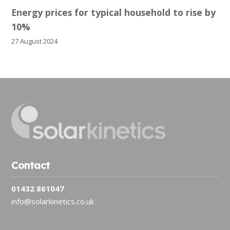
Energy prices for typical household to rise by
10%
27 August 2024
Contact
01432 861047
info@solarkinetics.co.uk