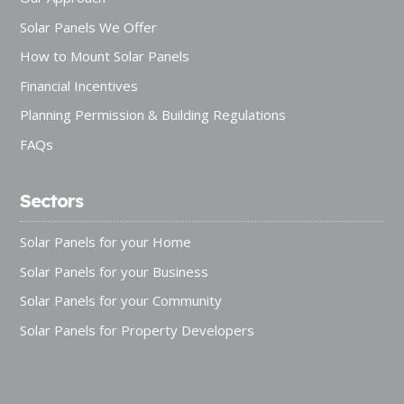
Solar Panels We Offer
How to Mount Solar Panels
Financial Incentives
Planning Permission & Building Regulations
FAQs
Sectors
Solar Panels for your Home
Solar Panels for your Business
Solar Panels for your Community
Solar Panels for Property Developers