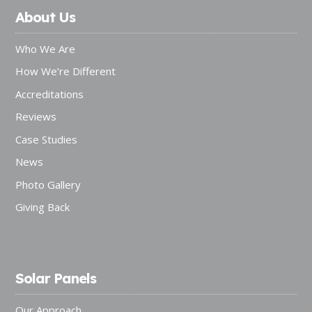
About Us
Who We Are
How We’re Different
Accreditations
Reviews
Case Studies
News
Photo Gallery
Giving Back
Solar Panels
Our Approach