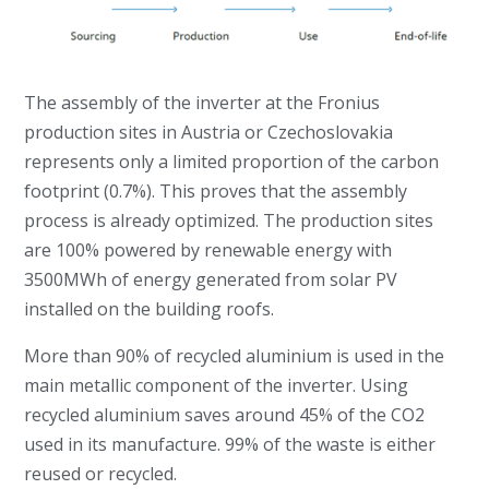
The assembly of the inverter at the Fronius
production sites in Austria or Czechoslovakia
represents only a limited proportion of the carbon
footprint (0.7%). This proves that the assembly
process is already optimized. The production sites
are 100% powered by renewable energy with
3500MWh of energy generated from solar PV
installed on the building roofs.
More than 90% of recycled aluminium is used in the
main metallic component of the inverter. Using
recycled aluminium saves around 45% of the CO2
used in its manufacture. 99% of the waste is either
reused or recycled.