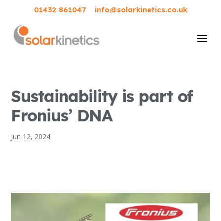
01432 861047
info@solarkinetics.co.uk
Sustainability is part of
Fronius’ DNA
Jun 12, 2024