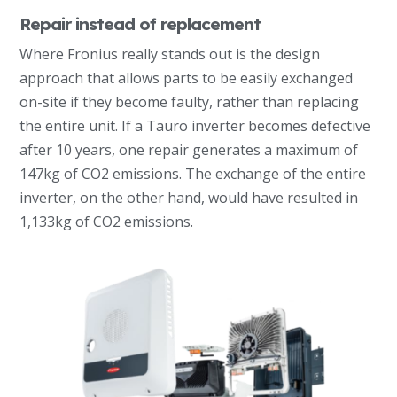
Repair instead of replacement
Where Fronius really stands out is the design
approach that allows parts to be easily exchanged
on-site if they become faulty, rather than replacing
the entire unit. If a Tauro inverter becomes defective
after 10 years, one repair generates a maximum of
147kg of CO2 emissions. The exchange of the entire
inverter, on the other hand, would have resulted in
1,133kg of CO2 emissions.