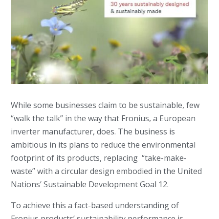
While some businesses claim to be sustainable, few
“walk the talk” in the way that Fronius, a European
inverter manufacturer, does. The business is
ambitious in its plans to reduce the environmental
footprint of its products, replacing “take-make-
waste” with a circular design embodied in the United
Nations’ Sustainable Development Goal 12.
To achieve this a fact-based understanding of
Fronius products’ sustainability performance is